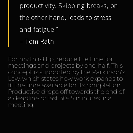
productivity. Skipping breaks, on
the other hand, leads to stress
and fatigue.”
– Tom Rath
For my third tip, reduce the time for
meetings and projects by one-half. This
concept is supported by the Parkinson’s
Law, which states how work expands to
fit the time available for its completion.
Productive drops off towards the end of
a deadline or last 30-15 minutes in a
meeting.