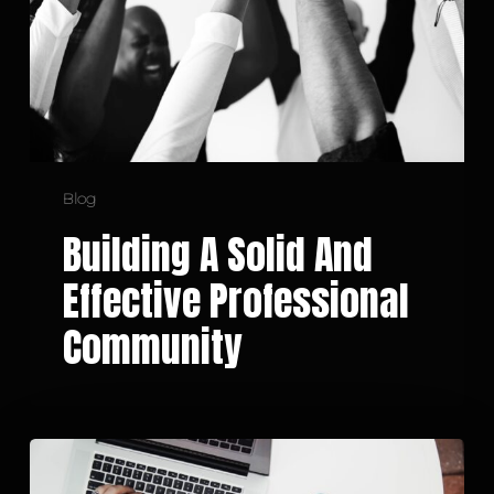
Professional
Community
Blog
Building A Solid And
Effective Professional
Community
Embracing
a