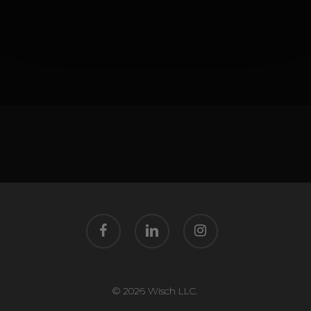
facebook
linkedin
instagram
© 2026 Wisch LLC.