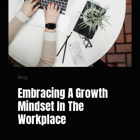
Growth
Mindset
in
the
Workplace
Blog
Embracing A Growth
Mindset In The
Workplace