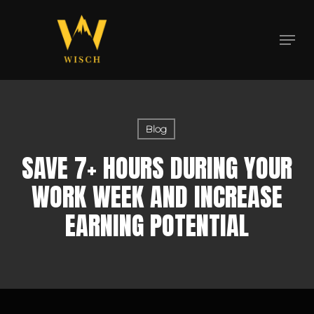
Skip
to
Men
main
content
Blog
SAVE 7+ HOURS DURING YOUR
WORK WEEK AND INCREASE
EARNING POTENTIAL