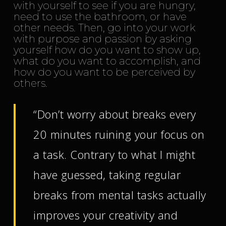
with yourself to see if you are hungry,
need to use the bathroom, or have
other needs. Then, go into your work
with purpose and passion by asking
yourself how do you want to show up,
what do you want to accomplish, and
how do you want to be perceived by
others.
“Don’t worry about breaks every
20 minutes ruining your focus on
a task. Contrary to what I might
have guessed, taking regular
breaks from mental tasks actually
improves your creativity and