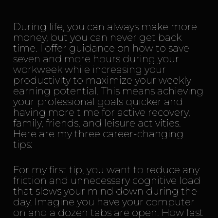
During life, you can always make more
money, but you can never get back
time. I offer guidance on how to save
seven and more hours during your
workweek while increasing your
productivity to maximize your weekly
earning potential. This means achieving
your professional goals quicker and
having more time for active recovery,
family, friends, and leisure activities.
Here are my three career-changing
tips:
For my first tip, you want to reduce any
friction and unnecessary cognitive load
that slows your mind down during the
day. Imagine you have your computer
on and a dozen tabs are open. How fast