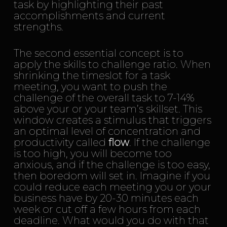
task by highlighting their past
accomplishments and current
strengths.
The second essential concept is to
apply the skills to challenge ratio. When
shrinking the timeslot for a task
meeting, you want to push the
challenge of the overall task to 7-14%
above your or your team’s skillset. This
window creates a stimulus that triggers
an optimal level of concentration and
productivity called
flow
. If the challenge
is too high, you will become too
anxious, and if the challenge is too easy,
then boredom will set in. Imagine if you
could reduce each meeting you or your
business have by 20-30 minutes each
week or cut off a few hours from each
deadline. What would you do with that