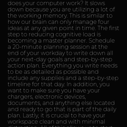
does your computer work? It slows
down because you are utilizing a lot of
the working memory. This is similar to
how our brain can only manage four
ideas at any given point in time. The first
step to reducing cognitive load is
becoming a master planner. Schedule
a 20-minute planning session at the
end of your workday to write down all
your next-day goals and step-by-step
action plan. Everything you write needs
to be as detailed as possible and
include any supplies and a step-by-step
timeline for that day. In addition, you
want to make sure you have your
chargers, electronic devices,
documents, and anything else located
and ready to go that is part of the daily
plan. Lastly, it is crucial to have your
workspace clean and with minimal