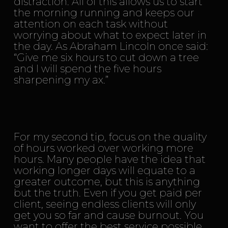
distraction. All of this allows us to start
the morning running and keeps our
attention on each task without
worrying about what to expect later in
the day. As Abraham Lincoln once said:
“Give me six hours to cut down a tree
and I will spend the five hours
sharpening my ax.”
For my second tip, focus on the quality
of hours worked over working more
hours. Many people have the idea that
working longer days will equate to a
greater outcome, but this is anything
but the truth. Even if you get paid per
client, seeing endless clients will only
get you so far and cause burnout. You
want to offer the best service possible