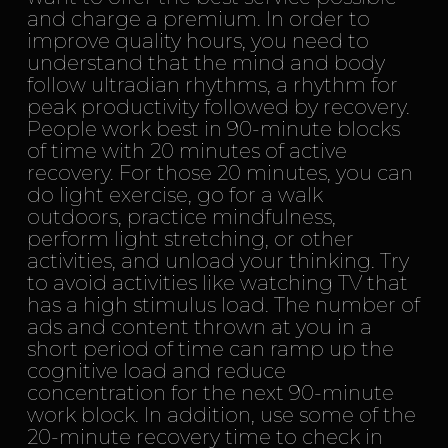
and charge a premium. In order to
improve quality hours, you need to
understand that the mind and body
follow ultradian rhythms, a rhythm for
peak productivity followed by recovery.
People work best in 90-minute blocks
of time with 20 minutes of active
recovery. For those 20 minutes, you can
do light exercise, go for a walk
outdoors, practice mindfulness,
perform light stretching, or other
activities, and unload your thinking. Try
to avoid activities like watching TV that
has a high stimulus load. The number of
ads and content thrown at you in a
short period of time can ramp up the
cognitive load and reduce
concentration for the next 90-minute
work block. In addition, use some of the
20-minute recovery time to check in