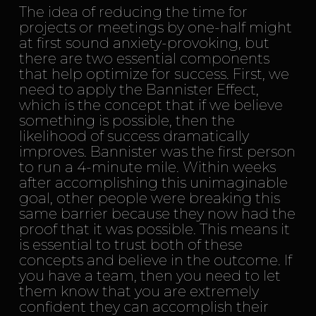
The idea of reducing the time for
projects or meetings by one-half might
at first sound anxiety-provoking, but
there are two essential components
that help optimize for success. First, we
need to apply the Bannister Effect,
which is the concept that if we believe
something is possible, then the
likelihood of success dramatically
improves. Bannister was the first person
to run a 4-minute mile. Within weeks
after accomplishing this unimaginable
goal, other people were breaking this
same barrier because they now had the
proof that it was possible. This means it
is essential to trust both of these
concepts and believe in the outcome. If
you have a team, then you need to let
them know that you are extremely
confident they can accomplish their