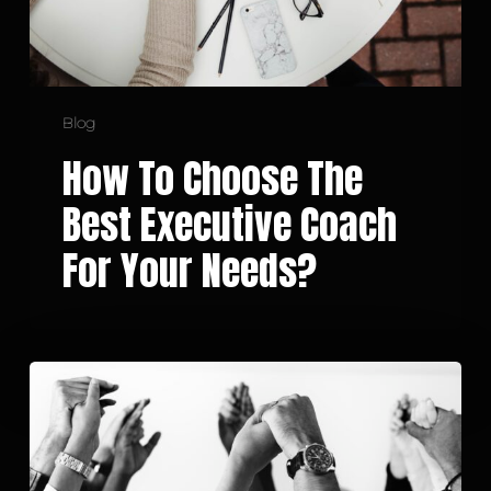
Your
Needs?
Blog
How To Choose The
Best Executive Coach
For Your Needs?
Building
a
Solid
and
Effective