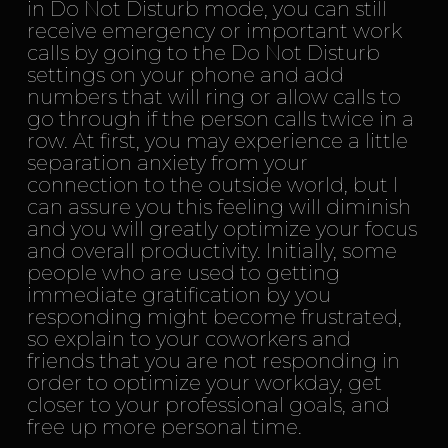
in Do Not Disturb mode, you can still
receive emergency or important work
calls by going to the Do Not Disturb
settings on your phone and add
numbers that will ring or allow calls to
go through if the person calls twice in a
row. At first, you may experience a little
separation anxiety from your
connection to the outside world, but I
can assure you this feeling will diminish
and you will greatly optimize your focus
and overall productivity. Initially, some
people who are used to getting
immediate gratification by you
responding might become frustrated,
so explain to your coworkers and
friends that you are not responding in
order to optimize your workday, get
closer to your professional goals, and
free up more personal time.