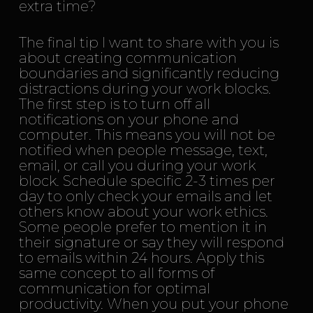
extra time?
The final tip I want to share with you is
about creating communication
boundaries and significantly reducing
distractions during your work blocks.
The first step is to turn off all
notifications on your phone and
computer. This means you will not be
notified when people message, text,
email, or call you during your work
block. Schedule specific 2-3 times per
day to only check your emails and let
others know about your work ethics.
Some people prefer to mention it in
their signature or say they will respond
to emails within 24 hours. Apply this
same concept to all forms of
communication for optimal
productivity. When you put your phone