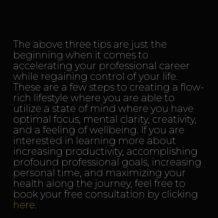
The above three tips are just the
beginning when it comes to
accelerating your professional career
while regaining control of your life.
These are a few steps to creating a flow-
rich lifestyle where you are able to
utilize a state of mind where you have
optimal focus, mental clarity, creativity,
and a feeling of wellbeing. If you are
interested in learning more about
increasing productivity, accomplishing
profound professional goals, increasing
personal time, and maximizing your
health along the journey, feel free to
book your free consultation by clicking
here
.