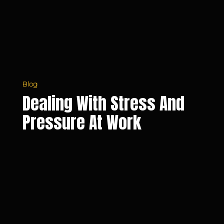
Work
Blog
Dealing With Stress And
Pressure At Work
The
Benefits
of
Working
with
an