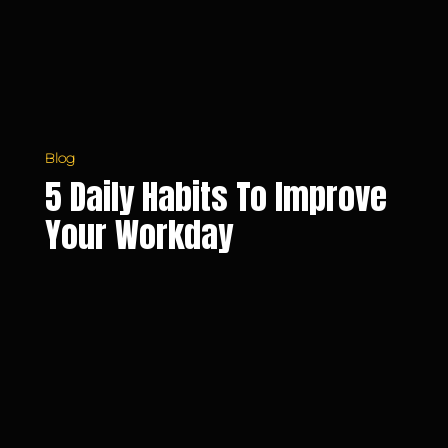
Workday
Blog
5 Daily Habits To Improve
Your Workday
Dealing
with
Stress
and
Pressure
at