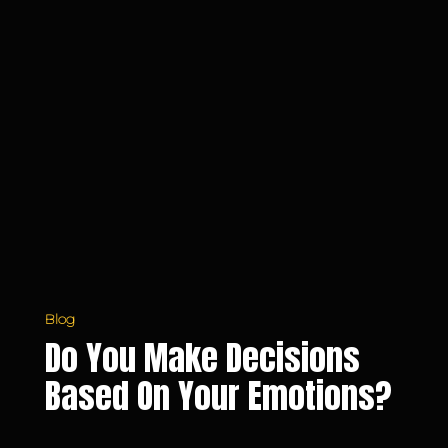
Blog
Do You Make Decisions
Based On Your Emotions?