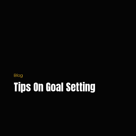
Goal
Setting
Blog
Tips On Goal Setting
What
is
Your
Purpose?