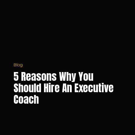
Should
Hire
an
Executive
Coach
Blog
5 Reasons Why You
Should Hire An Executive
Coach
Tips
on