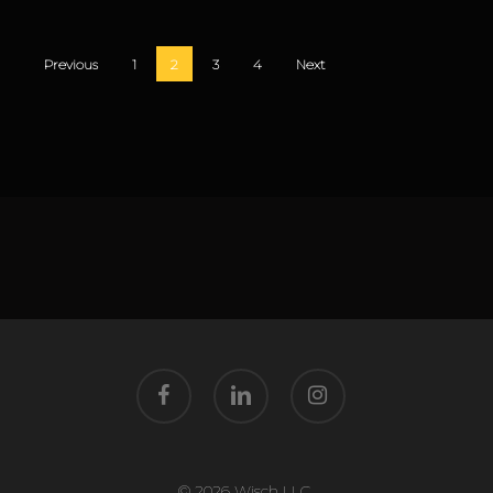
Previous
1
2
3
4
Next
facebook
linkedin
instagram
© 2026 Wisch LLC.