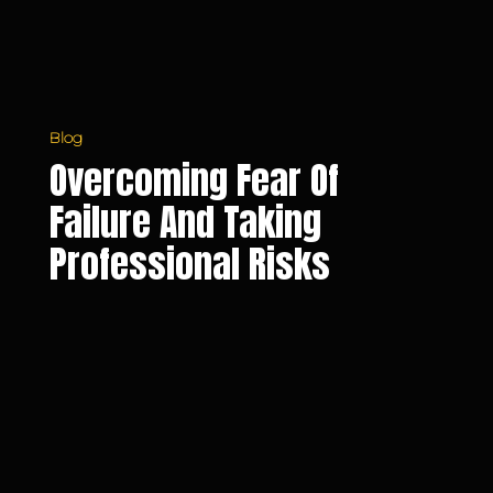
Blog
Overcoming Fear Of
Failure And Taking
Professional Risks
5
Daily
Habits
to
Improve
Your