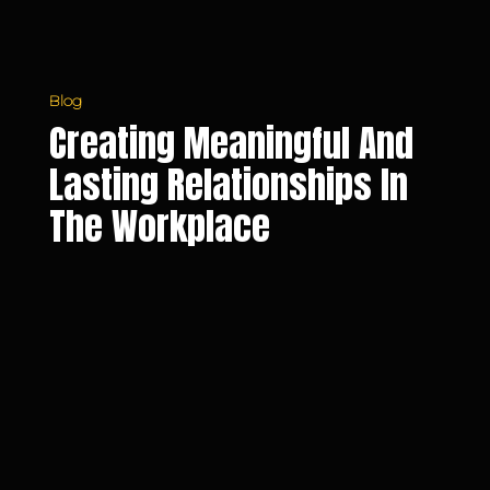
Workplace
Blog
Creating Meaningful And
Lasting Relationships In
The Workplace
Overcoming
Fear
of
Failure
and
Taking
Professional
Risks