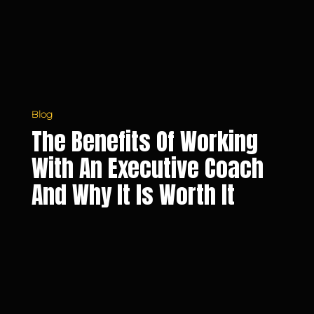
Executive
Coach
and
Why
It
Is
Worth
Blog
It
The Benefits Of Working
With An Executive Coach
And Why It Is Worth It
5
Reasons
Why
You