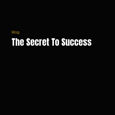
Blog
The Secret To Success
Do
You
Make
Decisions
Based
on
Your
Emotions?