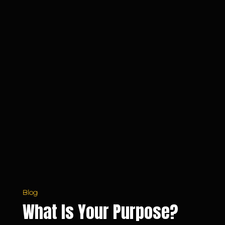
Blog
What Is Your Purpose?